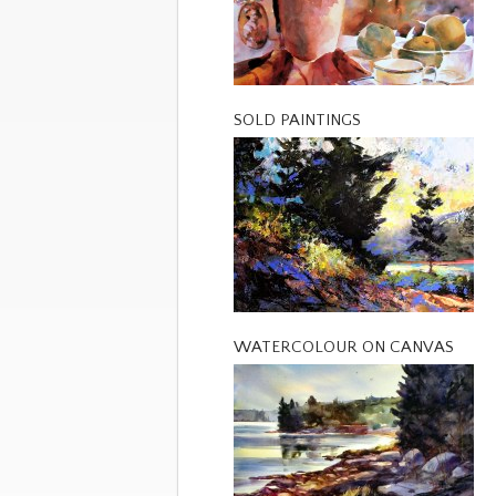
SOLD PAINTINGS
WATERCOLOUR ON CANVAS