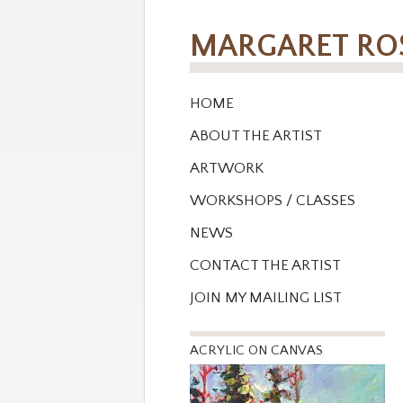
MARGARET R
HOME
ABOUT THE ARTIST
ARTWORK
WORKSHOPS / CLASSES
NEWS
CONTACT THE ARTIST
JOIN MY MAILING LIST
ACRYLIC ON CANVAS