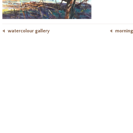
watercolour gallery
morning