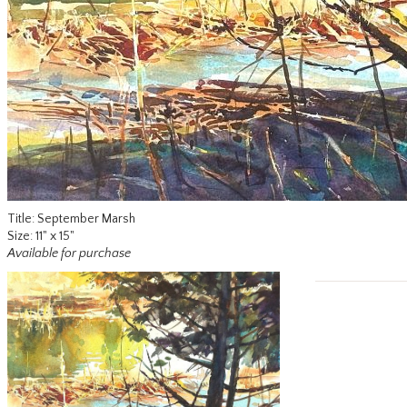
Title: September Marsh
Size: 11" x 15"
Available for purchase