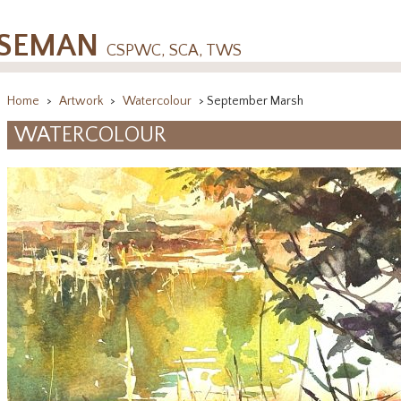
OSEMAN
CSPWC, SCA, TWS
Home
>
Artwork
>
Watercolour
> September Marsh
WATERCOLOUR