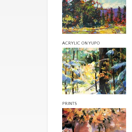
ACRYLIC ON YUPO
PRINTS