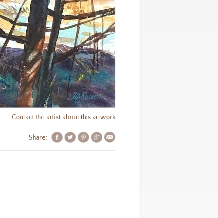
Contact the artist about this artwork
Share: