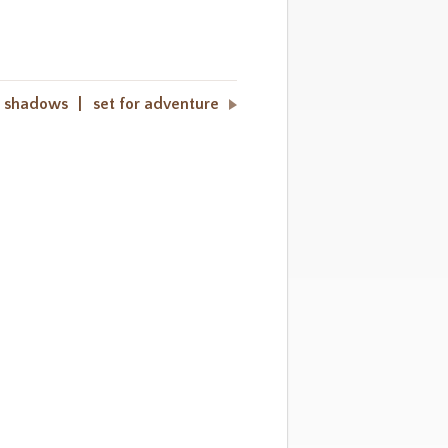
 shadows
set for adventure