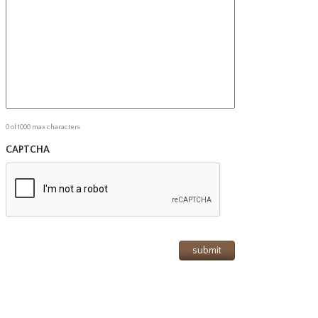
0 of 1000 max characters
CAPTCHA