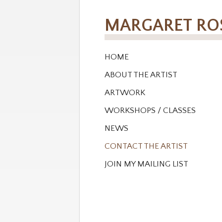
MARGARET R
HOME
ABOUT THE ARTIST
ARTWORK
WORKSHOPS / CLASSES
NEWS
CONTACT THE ARTIST
JOIN MY MAILING LIST