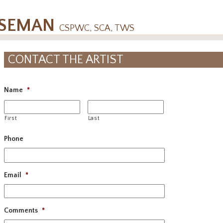
OSEMAN
CSPWC, SCA, TWS
CONTACT THE ARTIST
Name
*
First
Last
Phone
Email
*
Comments
*