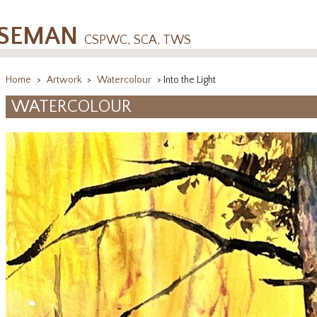
OSEMAN
CSPWC, SCA, TWS
Home
>
Artwork
>
Watercolour
> Into the Light
WATERCOLOUR