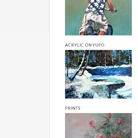
ACRYLIC ON YUPO
PRINTS