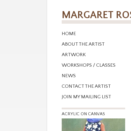
MARGARET R
HOME
ABOUT THE ARTIST
ARTWORK
WORKSHOPS / CLASSES
NEWS
CONTACT THE ARTIST
JOIN MY MAILING LIST
ACRYLIC ON CANVAS