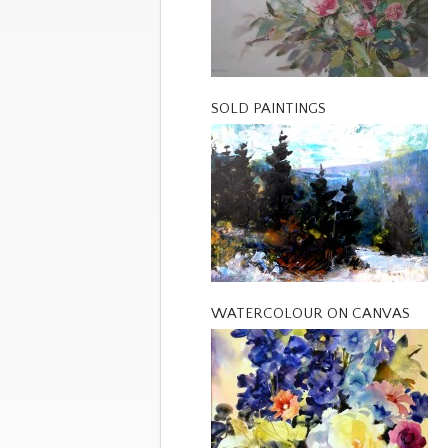
SOLD PAINTINGS
WATERCOLOUR ON CANVAS