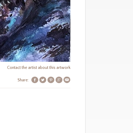
Contact the artist about this artwork
Share: