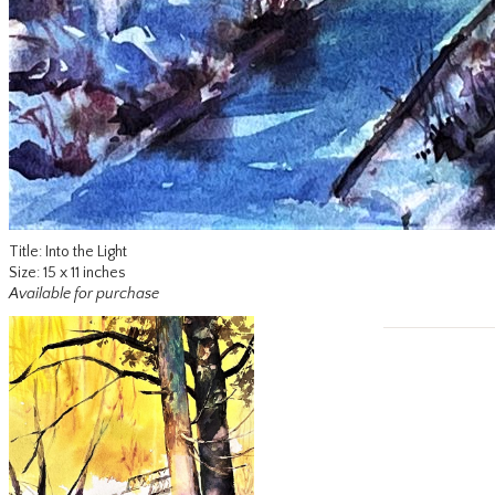
Title: Into the Light
Size: 15 x 11 inches
Available for purchase